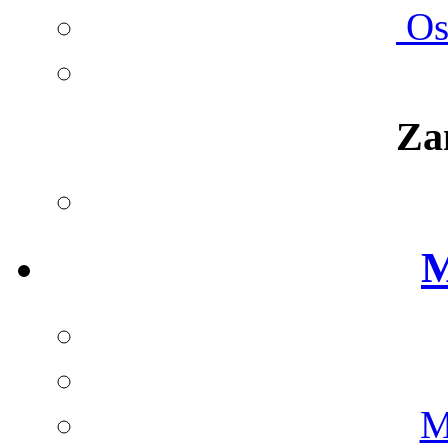
Ost
Za
M
M