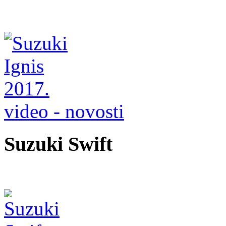
video - novosti
Suzuki Swift