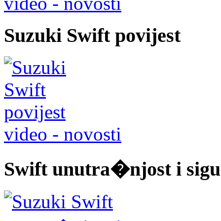
video - novosti
Suzuki Swift povijest
video - novosti
Swift unutra�njost i sigu