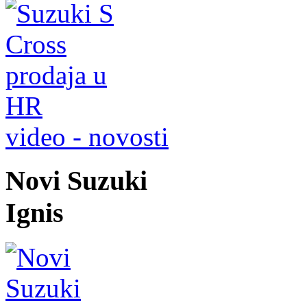
video - novosti
Novi Suzuki
Ignis