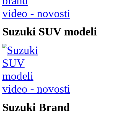
video - novosti
Suzuki SUV modeli
video - novosti
Suzuki Brand