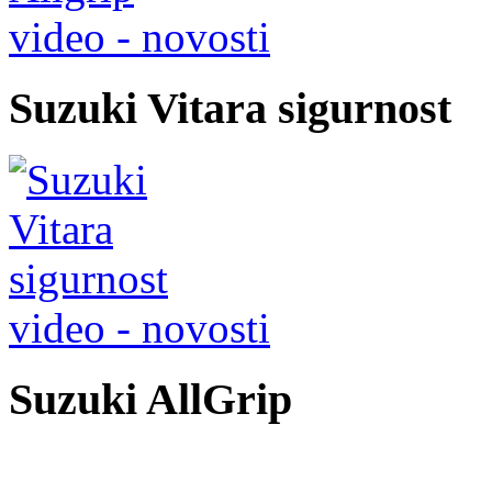
video - novosti
Suzuki Vitara sigurnost
video - novosti
Suzuki AllGrip