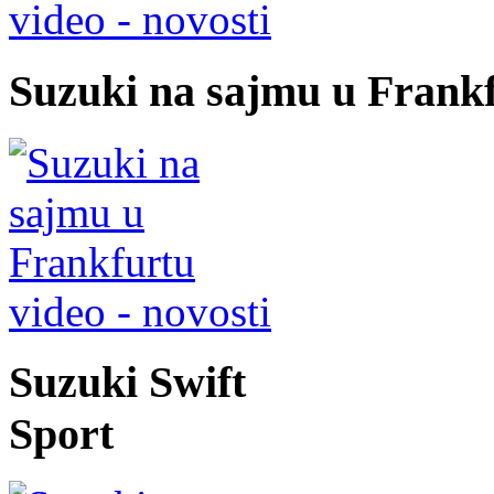
video - novosti
Suzuki na sajmu u Frank
video - novosti
Suzuki Swift
Sport