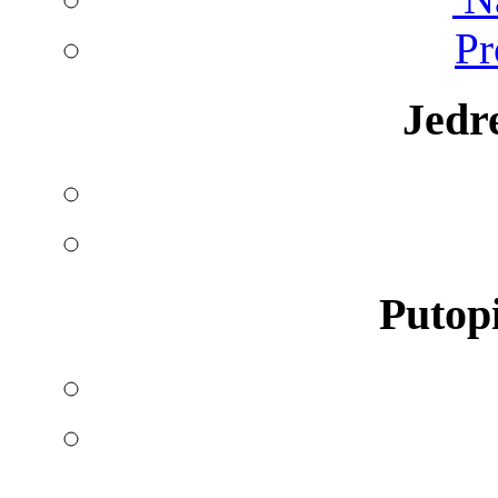
Pr
Jedr
Putopi