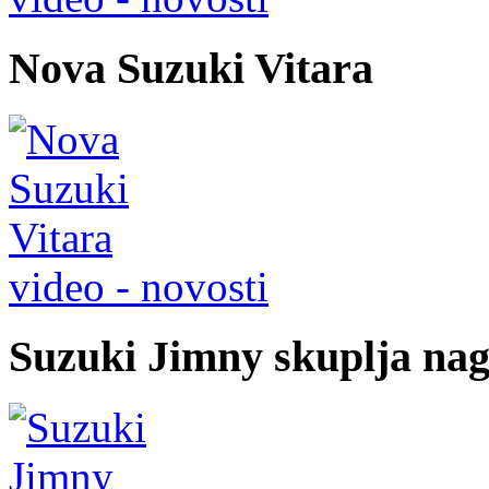
Nova Suzuki Vitara
video - novosti
Suzuki Jimny skuplja na