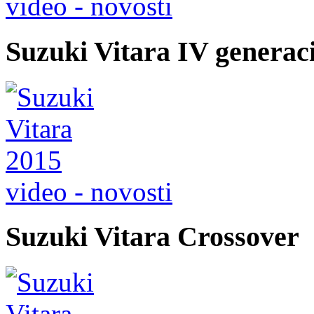
video - novosti
Suzuki Vitara IV generac
video - novosti
Suzuki Vitara Crossover