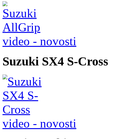
video - novosti
Suzuki SX4 S-Cross
video - novosti