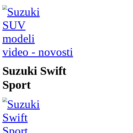
video - novosti
Suzuki Swift
Sport