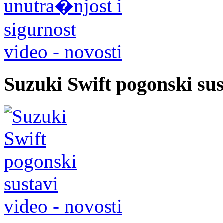
video - novosti
Suzuki Swift pogonski sus
video - novosti