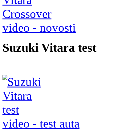
video - novosti
Suzuki Vitara test
video - test auta