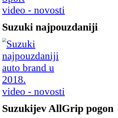
video - novosti
Suzuki najpouzdaniji
video - novosti
Suzukijev AllGrip pogon