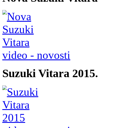
video - novosti
Suzuki Vitara 2015.