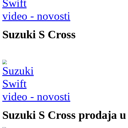
video - novosti
Suzuki S Cross
video - novosti
Suzuki S Cross prodaja 