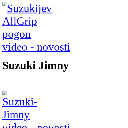
video - novosti
Suzuki Jimny
video - novosti