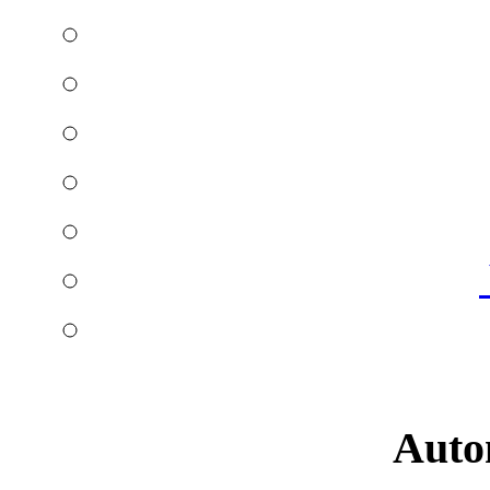
Autom