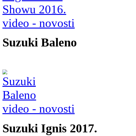
video - novosti
Suzuki Baleno
video - novosti
Suzuki Ignis 2017.