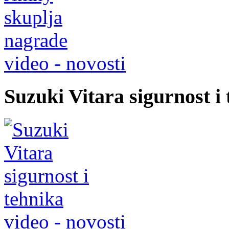
video - novosti
Suzuki Vitara sigurnost i
video - novosti