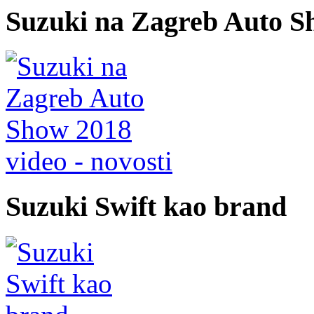
Suzuki na Zagreb Auto S
video - novosti
Suzuki Swift kao brand