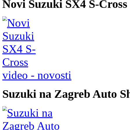
Novi Suzuki SX4 S-Cross
video - novosti
Suzuki na Zagreb Auto S