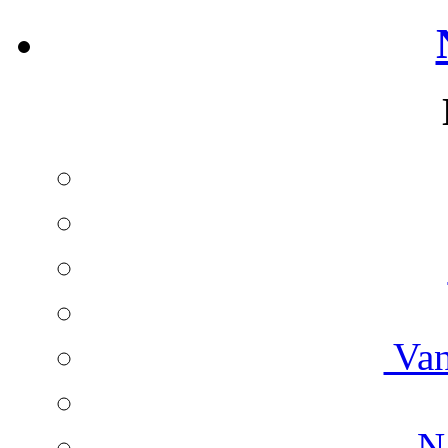
Van
Na