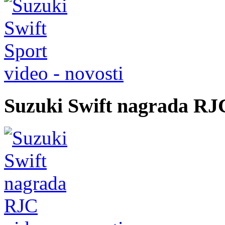
video - novosti
Suzuki Swift nagrada RJ