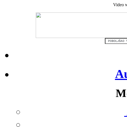
Video w
Au
Mo