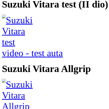
Suzuki Vitara test (II dio)
video - test auta
Suzuki Vitara Allgrip