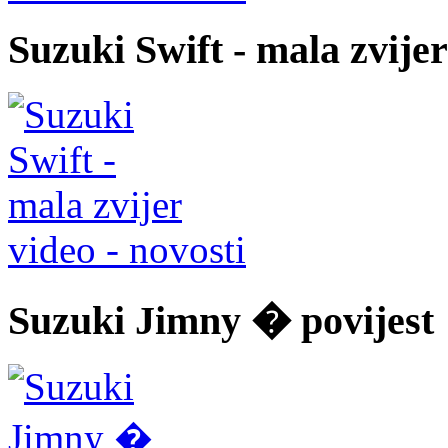
Suzuki Swift - mala zvijer
video - novosti
Suzuki Jimny � povijest