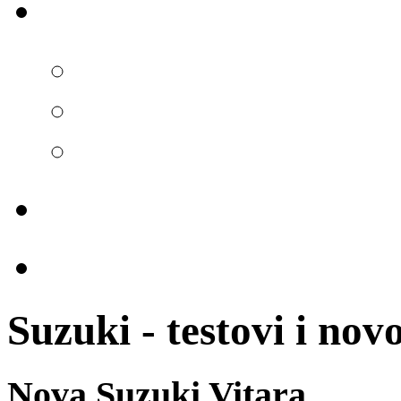
Suzuki - testovi i novo
Nova Suzuki Vitara