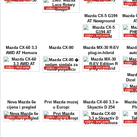
video - 
video - novosti
Mazda CX-5 G194
Mazda 
AT Newground
A
video - test auta
video - 
Mazda CX-60 3.3
Mazda CX-80
Mazda MX-30 R-EV
Mazd
AWD AT Homura
plug-in-hibrid
auto
video - 
video - test auta
video - test auta
video - novosti
Mazd
Dizel 
video - 
Nova Mazda 6e
Prvi Mazda muzej
Mazda CX-60 3.3 e-
Mazda
cijena i pregled
u Europi
Skyactiv D 254
Pl
video - novosti
video - novosti
video - test auta
video - 