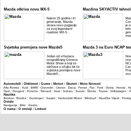
Mazda otkriva novu MX-5
Mazdina SKYACTIV tehnol
Nakon 25 godina i tri
Maz
generacije, Mazda
Cor
otvara novo poglavlje
je 
za svoj legendarni
teh
roadster MX-5...
gene
mot
Svjetska premijera nove Mazde5
Mazda 3 na Euro NCAP tes
Jedan od vrhunaca
Nov
ovogodišnjeg Geneva
ovo
Motor Show-a koji se
NCA
održava u ožujku bit će
Car
svjetska premijera nove
Pro
Mazde5...
osvo
:
:
:
:
:
Automobili
Oldtimeri
Gume
Motori
Skuteri
Moto Novosti
:
:
:
:
:
:
:
:
:
:
:
Alfa Romeo
Audi
BMW
Chevrolet
Citroen
Dacia
Ferrari
Fiat
Ford
Geely
Honda
H
:
:
:
:
:
:
:
:
:
:
Opel
Peugeot
Porsche
Renault
Seat
Subaru
Suzuki
Škoda
Toyota
Volkswagen
V
Nautika
:
:
:
:
:
:
:
Brodovi
Brodice
Gumenjaci
Savjeti
Vanbrodski Motori
Windsurf
Nautičke Vijesti
Prodaj
Ostalo
:
:
Navigacija
Bike
Gastro
:
:
O nama
O emisiji
Linkovi