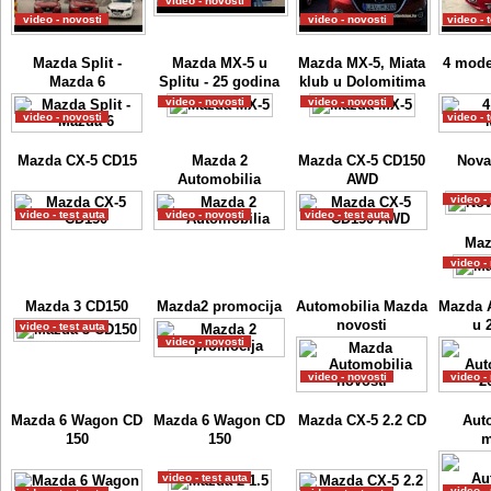
video - novosti
video - novosti
video - novosti
video - 
Mazda Split -
Mazda MX-5 u
Mazda MX-5, Miata
4 mode
Mazda 6
Splitu - 25 godina
klub u Dolomitima
video - novosti
video - novosti
video - novosti
video - 
Mazda CX-5 CD15
Mazda 2
Mazda CX-5 CD150
Nova
Automobilia
AWD
video -
video - test auta
video - novosti
video - test auta
Maz
video -
Mazda 3 CD150
Mazda2 promocija
Automobilia Mazda
Mazda 
novosti
u 
video - test auta
video - novosti
video - novosti
video -
Mazda 6 Wagon CD
Mazda 6 Wagon CD
Mazda CX-5 2.2 CD
Aut
150
150
m
video - test auta
video -