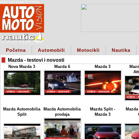
Video web portal TV emisije
Početna
Automobili
Motocikli
Nautika
Mazda - testovi i novosti
Nova Mazda 3
Mazda 6
Mazda 3
Mazd
Att
video - novosti
video - novosti
video - novosti
video - 
Mazda Automobilia
Mazda Automobilia
Mazda Split -
Mazda 
Split
prodaja
Mazda 3