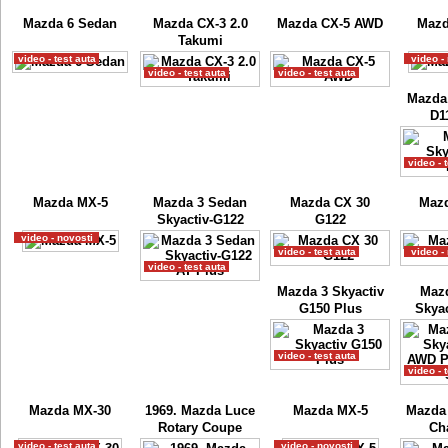
Mazda 6 Sedan
Mazda CX-3 2.0
Mazda CX-5 AWD
Mazd
Takumi
video - test auta
video -
video - test auta
video - test auta
Mazda 
D1
video - 
Mazda MX-5
Mazda 3 Sedan
Mazda CX 30
Maz
Skyactiv-G122
G122
video - novosti
video - test auta
video -
video - test auta
Mazda 3 Skyactiv
Maz
G150 Plus
Skyac
video - test auta
video - 
Mazda MX-30
1969. Mazda Luce
Mazda MX-5
Mazda
Rotary Coupe
Ch
video - test auta
video - novosti