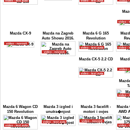
video - test auta
video - test auta
Maz
video - 
Mazda CX-9
Mazda na Zagreb
Mazda 6 G 165
Mazd
Auto Showu 2016.
Revolution
Rev
video - novosti
video - test auta
video - 
video - novosti
Mazda CX-5 2.2 CD
Mazda
video -
video - test auta
Mazda
T
video - 
Mazda 6 Wagon CD
Mazda 3 izgled i
Mazda 3 facelift -
Mazda 
150 Revolution
unutra�njost
motori i ovjes
AWD A
video - novosti
video - test auta
video - test auta
video - 